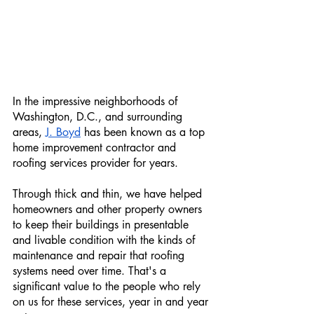
In the impressive neighborhoods of 
Washington, D.C., and surrounding 
areas, 
J. Boyd
 has been known as a top 
home improvement contractor and 
roofing services provider for years.
Through thick and thin, we have helped 
homeowners and other property owners 
to keep their buildings in presentable 
and livable condition with the kinds of 
maintenance and repair that roofing 
systems need over time. That's a 
significant value to the people who rely 
on us for these services, year in and year 