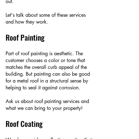
out. 
Let's talk about some of these services 
and how they work.
Roof Painting
Part of roof painting is aesthetic. The 
customer chooses a color or tone that 
matches the overall curb appeal of the 
building. But painting can also be good 
for a metal roof in a structural sense by 
helping to seal it against corrosion.
Ask us about roof painting services and 
what we can bring to your property!
Roof Coating