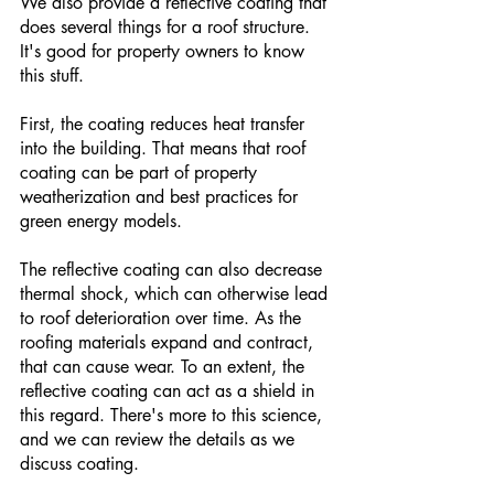
We also provide a reflective coating that 
does several things for a roof structure. 
It's good for property owners to know 
this stuff. 
First, the coating reduces heat transfer 
into the building. That means that roof 
coating can be part of property 
weatherization and best practices for 
green energy models.
The reflective coating can also decrease 
thermal shock, which can otherwise lead 
to roof deterioration over time. As the 
roofing materials expand and contract, 
that can cause wear. To an extent, the 
reflective coating can act as a shield in 
this regard. There's more to this science, 
and we can review the details as we 
discuss coating. 