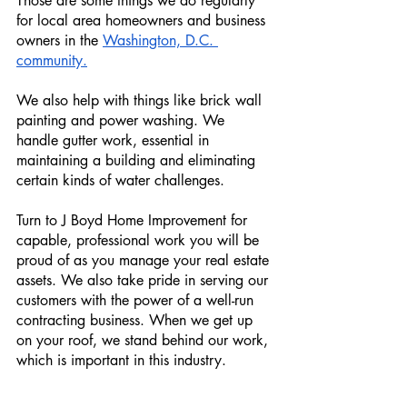
Those are some things we do regularly 
for local area homeowners and business 
owners in the 
Washington, D.C. 
community.
We also help with things like brick wall 
painting and power washing. We 
handle gutter work, essential in 
maintaining a building and eliminating 
certain kinds of water challenges.
Turn to J Boyd Home Improvement for 
capable, professional work you will be 
proud of as you manage your real estate 
assets. We also take pride in serving our 
customers with the power of a well-run 
contracting business. When we get up 
on your roof, we stand behind our work, 
which is important in this industry. 