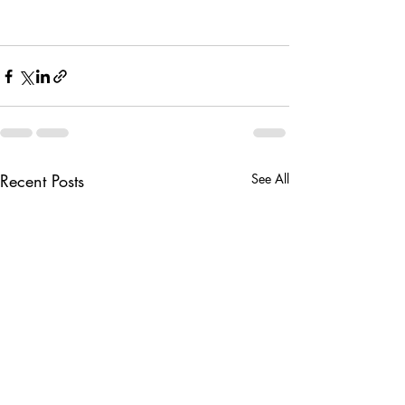
Recent Posts
See All