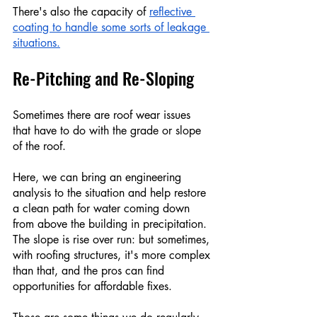
There's also the capacity of 
reflective 
coating to handle some sorts of leakage 
situations.
Re-Pitching and Re-Sloping
Sometimes there are roof wear issues 
that have to do with the grade or slope 
of the roof.
Here, we can bring an engineering 
analysis to the situation and help restore 
a clean path for water coming down 
from above the building in precipitation. 
The slope is rise over run: but sometimes, 
with roofing structures, it's more complex 
than that, and the pros can find 
opportunities for affordable fixes. 