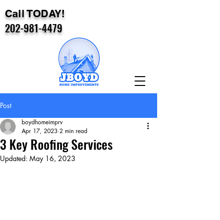
Call TODAY!
202-981-4479
Post
boydhomeimprv
Apr 17, 2023
2 min read
3 Key Roofing Services
Updated:
May 16, 2023