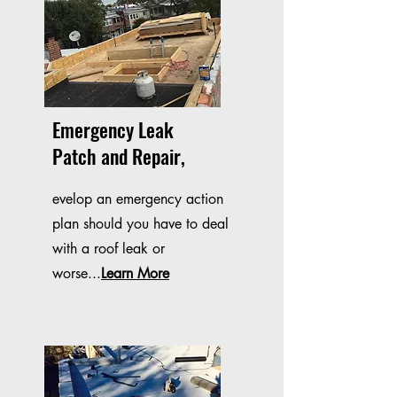
Emergency Leak
Patch and Repair,
evelop an emergency action
plan should you have to deal
with a roof leak or
worse...
Learn More