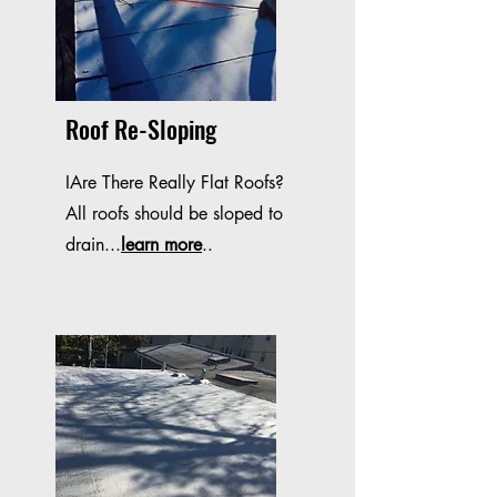
Roof Re-Sloping
IAre There Really Flat Roofs?
All roofs should be sloped to
drain...
learn more
..