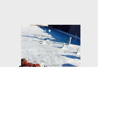
Roof Painting
Painting a roof can be
dependant on what type of
material your roof is made
of....
learn more
..