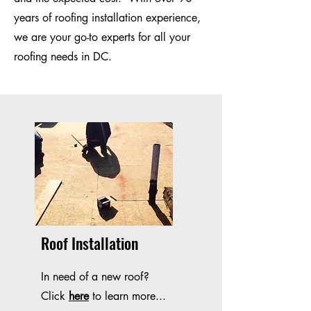
years of roofing installation experience,
we are your go-to experts for all your
roofing needs in DC.
Roof Installation
In need of a new roof?
Click
here
to learn more...