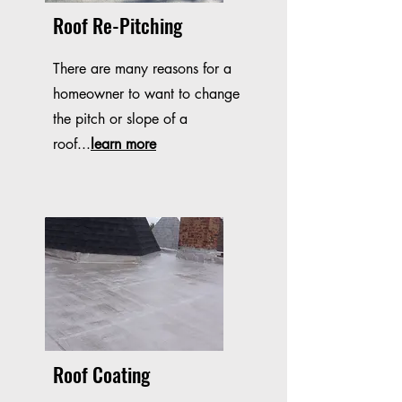
Roof Re-Pitching
There are many reasons for a
homeowner to want to change
the pitch or slope of a
roof...
learn more
Roof Coating