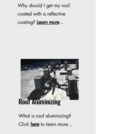
Why should I get my roof
coated with a reflective
coating?
Learn more
...
Roof Aluminizing
What is roof aluminizing?
Click
here
to learn more...