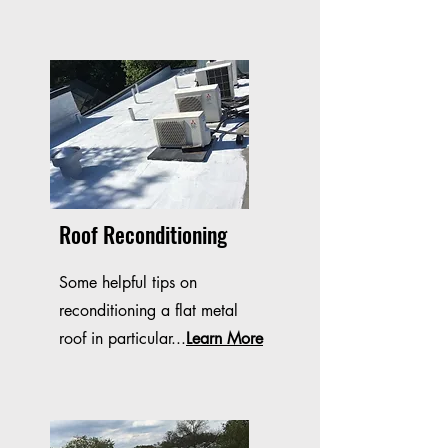
Roof Reconditioning
Some helpful tips on
reconditioning a flat metal
roof in particular...
Learn More