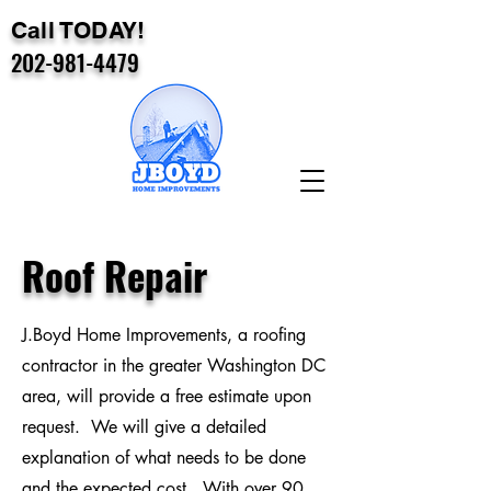
Call TODAY!
202-981-4479
Roof Repair
J.Boyd Home Improvements, a roofing
contractor in the greater Washington DC
area, will provide a free estimate upon
request. We will give a detailed
explanation of what needs to be done
and the expected cost. With over 90